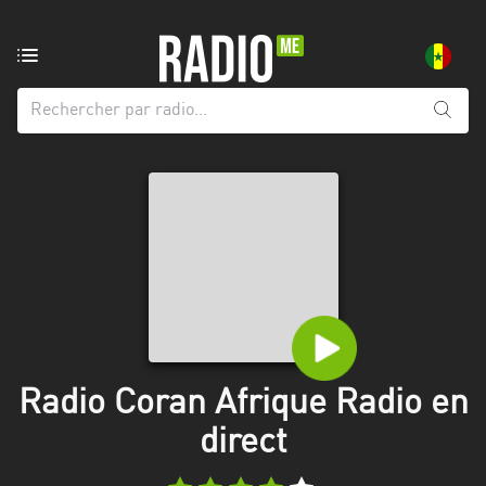
Radio
de:
Toutes
les
régions
Dakar
Diourbel
Kaolack
Louga
Radio Coran Afrique Radio en
Saint-
direct
Louis
Tambacounda