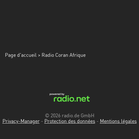
Page d'accueil
> Radio Coran Afrique
© 2026 radio.de GmbH
Privacy-Manager
-
Protection des données
-
Mentions légales