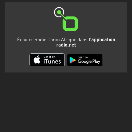
Écouter Radio Coran Afrique dans
l'application
radio.net