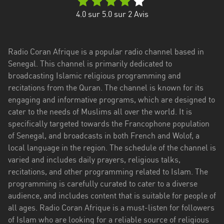
4.0
sur 5.0 sur
2
Avis
Radio Coran Afrique is a popular radio channel based in
Senegal. This channel is primarily dedicated to
broadcasting Islamic religious programming and
recitations from the Quran. The channel is known for its
engaging and informative programs, which are designed to
cater to the needs of Muslims all over the world. It is
specifically targeted towards the Francophone population
of Senegal, and broadcasts in both French and Wolof, a
local language in the region. The schedule of the channel is
varied and includes daily prayers, religious talks,
recitations, and other programming related to Islam. The
programming is carefully curated to cater to a diverse
audience, and includes content that is suitable for people of
all ages. Radio Coran Afrique is a must-listen for followers
of Islam who are looking for a reliable source of religious