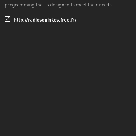
programming that is designed to meet their needs.
http://radiosoninkes.free.fr/